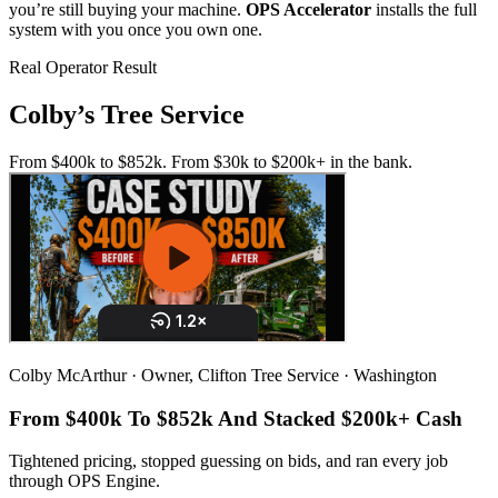
you’re still buying your machine.
OPS Accelerator
installs the full
system with you once you own one.
Real Operator Result
Colby’s Tree Service
From $400k to $852k. From $30k to $200k+ in the bank.
Colby McArthur · Owner, Clifton Tree Service · Washington
From $400k To
$852k
And Stacked
$200k+ Cash
Tightened pricing, stopped guessing on bids, and ran every job
through OPS Engine.