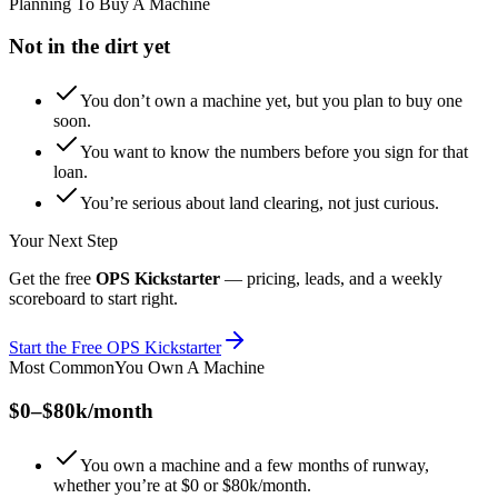
Planning To Buy A Machine
Not in the dirt yet
You don’t own a machine yet, but you plan to buy one
soon.
You want to know the numbers before you sign for that
loan.
You’re serious about land clearing, not just curious.
Your Next Step
Get the free
OPS Kickstarter
— pricing, leads, and a weekly
scoreboard to start right.
Start the Free OPS Kickstarter
Most Common
You Own A Machine
$0–$80k/month
You own a machine and a few months of runway,
whether you’re at $0 or $80k/month.