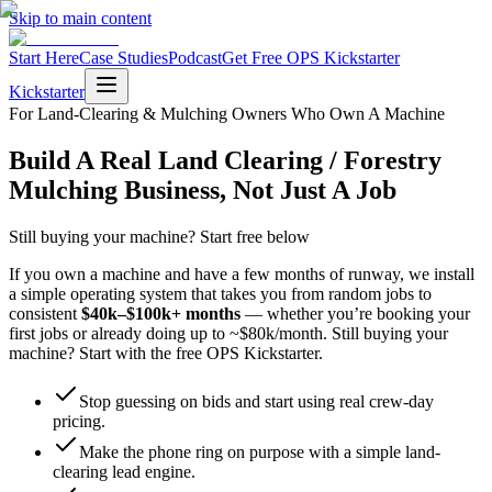
Skip to main content
Start Here
Case Studies
Podcast
Get Free OPS Kickstarter
Kickstarter
For Land-Clearing & Mulching Owners Who Own A Machine
Build A Real Land Clearing / Forestry
Mulching Business, Not Just A Job
Still buying your machine? Start free below
If you own a machine and have a few months of runway, we install
a simple operating system that takes you from random jobs to
consistent
$40k–$100k+ months
— whether you’re booking your
first jobs or already doing up to ~$80k/month. Still buying your
machine? Start with the free OPS Kickstarter.
Stop guessing on bids and start using real crew-day
pricing.
Make the phone ring on purpose with a simple land-
clearing lead engine.