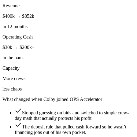
Revenue
$400k → $852k
in 12 months
Operating Cash
$30k → $200k+
in the bank
Capacity
More crews
less chaos
What changed when Colby joined OPS Accelerator
Stopped guessing on bids and switched to simple crew-
day math that actually protects his profit.
The deposit rule that pulled cash forward so he wasn’t
financing jobs out of his own pocket.