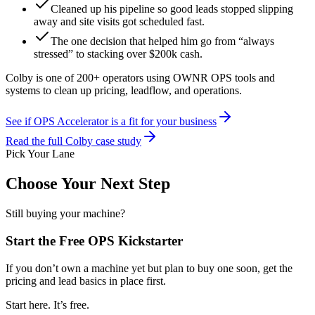
Cleaned up his pipeline so good leads stopped slipping
away and site visits got scheduled fast.
The one decision that helped him go from “always
stressed” to stacking over $200k cash.
Colby is one of 200+ operators
using OWNR OPS tools and
systems to clean up pricing, leadflow, and operations.
See if OPS Accelerator is a fit for your business
Read the full Colby case study
Pick Your Lane
Choose Your Next Step
Still buying your machine?
Start the Free OPS Kickstarter
If you don’t own a machine yet but plan to buy one soon, get the
pricing and lead basics in place first.
Start here. It’s free.