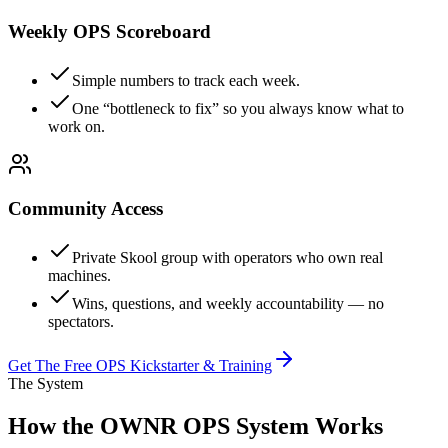
Weekly OPS Scoreboard
Simple numbers to track each week.
One “bottleneck to fix” so you always know what to
work on.
Community Access
Private Skool group with operators who own real
machines.
Wins, questions, and weekly accountability — no
spectators.
Get The Free OPS Kickstarter & Training
The System
How the OWNR OPS System Works