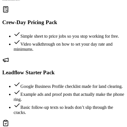
Crew-Day Pricing Pack
Simple sheet to price jobs so you stop working for free.
Video walkthrough on how to set your day rate and
minimums.
Leadflow Starter Pack
Google Business Profile checklist made for land clearing.
Example ads and proof posts that actually make the phone
ring.
Basic follow-up texts so leads don’t slip through the
cracks.