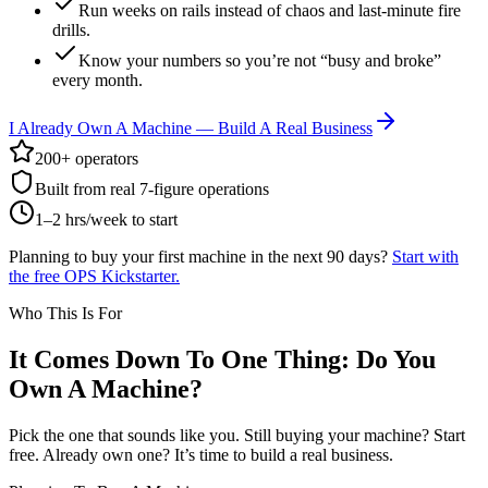
Run weeks on rails instead of chaos and last-minute fire
drills.
Know your numbers so you’re not “busy and broke”
every month.
I Already Own A Machine — Build A Real Business
200+ operators
Built from real 7-figure operations
1–2 hrs/week to start
Planning to buy your first machine in the next 90 days?
Start with
the free OPS Kickstarter.
Who This Is For
It Comes Down To One Thing: Do You
Own A Machine?
Pick the one that sounds like you. Still buying your machine? Start
free. Already own one? It’s time to build a real business.