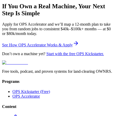
If You Own a Real Machine, Your Next
Step Is Simple
Apply for OPS Accelerator and we’ll map a 12-month plan to take
you from random jobs to consistent $40k–$100k+ months — at $0
or $80k/month today.
See How OPS Accelerator Works & Apply
Don’t own a machine yet?
Start with the free OPS Kickstarter.
Free tools, podcast, and proven systems for land-clearing OWNRS.
Programs
OPS Kickstarter (Free)
OPS Accelerator
Content