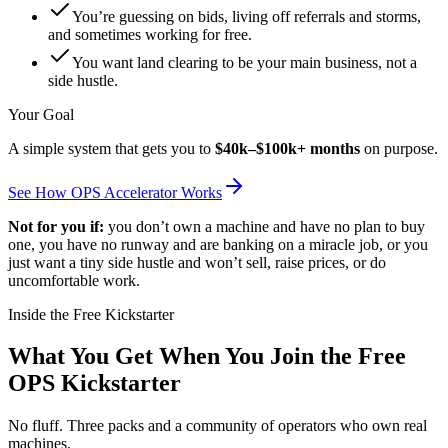
You’re guessing on bids, living off referrals and storms,
and sometimes working for free.
You want land clearing to be your main business, not a
side hustle.
Your Goal
A simple system that gets you to
$40k–$100k+ months
on purpose.
See How OPS Accelerator Works
Not for you if:
you don’t own a machine and have no plan to buy
one, you have no runway and are banking on a miracle job, or you
just want a tiny side hustle and won’t sell, raise prices, or do
uncomfortable work.
Inside the Free Kickstarter
What You Get When You Join the Free
OPS Kickstarter
No fluff. Three packs and a community of operators who own real
machines.