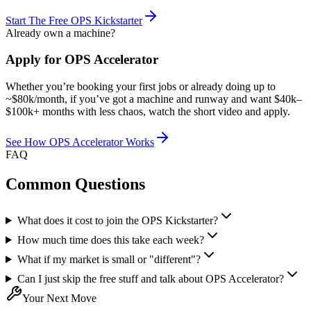
Start The Free OPS Kickstarter
Already own a machine?
Apply for OPS Accelerator
Whether you’re booking your first jobs or already doing up to
~$80k/month, if you’ve got a machine and runway and want $40k–
$100k+ months with less chaos, watch the short video and apply.
See How OPS Accelerator Works
FAQ
Common Questions
What does it cost to join the OPS Kickstarter?
How much time does this take each week?
What if my market is small or "different"?
Can I just skip the free stuff and talk about OPS Accelerator?
Your Next Move