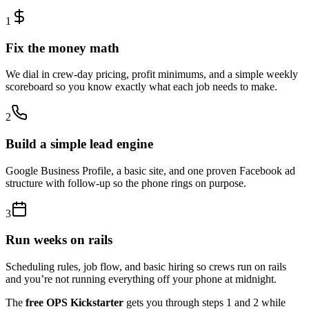
1
Fix the money math
We dial in crew-day pricing, profit minimums, and a simple weekly
scoreboard so you know exactly what each job needs to make.
2
Build a simple lead engine
Google Business Profile, a basic site, and one proven Facebook ad
structure with follow-up so the phone rings on purpose.
3
Run weeks on rails
Scheduling rules, job flow, and basic hiring so crews run on rails
and you’re not running everything off your phone at midnight.
The
free OPS Kickstarter
gets you through steps 1 and 2 while