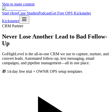
Skip to main content
Start Here
Case Studies
Podcast
Get Free OPS Kickstarter
Kickstarter
CRM
Partner
Never Lose Another Lead to Bad Follow-
Up
GoHighLevel is the all-in-one CRM we use to capture, nurture, and
convert leads. Automated follow-up, text messaging, email
campaigns, and pipeline management—all in one place.
🎁
14-day free trial + OWNR OPS setup templates