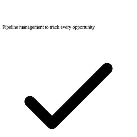
Pipeline management to track every opportunity