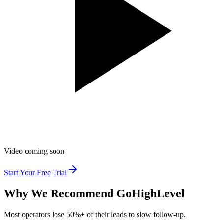
Video coming soon
Start Your Free Trial
Why We Recommend
GoHighLevel
Most operators lose 50%+ of their leads to slow follow-up.