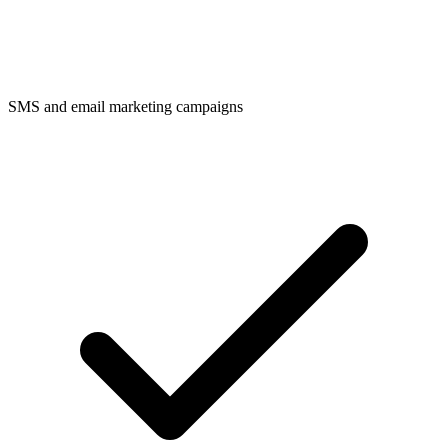
SMS and email marketing campaigns