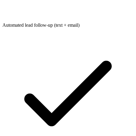
Automated lead follow-up (text + email)