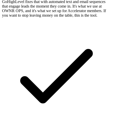
GoHighLevel fixes that with automated text and email sequences
that engage leads the moment they come in. It's what we use at
OWNR OPS, and it's what we set up for Accelerator members. If
you want to stop leaving money on the table, this is the tool.