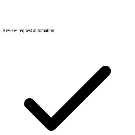
Review request automation