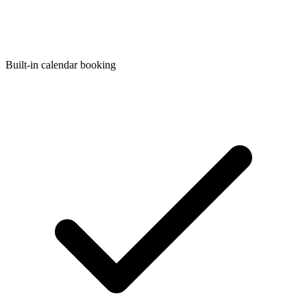
Built-in calendar booking