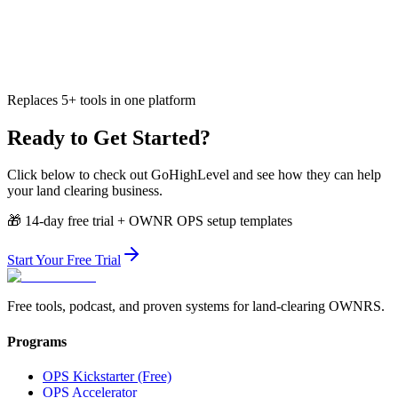
Replaces 5+ tools in one platform
Ready to Get Started?
Click below to check out
GoHighLevel
and see how they can help
your land clearing business.
🎁
14-day free trial + OWNR OPS setup templates
Start Your Free Trial
Free tools, podcast, and proven systems for land-clearing OWNRS.
Programs
OPS Kickstarter (Free)
OPS Accelerator