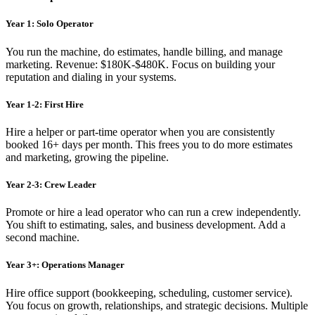
Year 1: Solo Operator
You run the machine, do estimates, handle billing, and manage
marketing. Revenue: $180K-$480K. Focus on building your
reputation and dialing in your systems.
Year 1-2: First Hire
Hire a helper or part-time operator when you are consistently
booked 16+ days per month. This frees you to do more estimates
and marketing, growing the pipeline.
Year 2-3: Crew Leader
Promote or hire a lead operator who can run a crew independently.
You shift to estimating, sales, and business development. Add a
second machine.
Year 3+: Operations Manager
Hire office support (bookkeeping, scheduling, customer service).
You focus on growth, relationships, and strategic decisions. Multiple