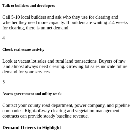
Talk to builders and developers
Call 5-10 local builders and ask who they use for clearing and
whether they need more capacity. If builders are waiting 2-4 weeks
for clearing, there is unmet demand.
4
Check real estate activity
Look at vacant lot sales and rural land transactions. Buyers of raw
land almost always need clearing. Growing lot sales indicate future
demand for your services.
5
Assess government and utility work
Contact your county road department, power company, and pipeline
companies. Right-of-way clearing and vegetation management
contracts can provide steady baseline revenue.
Demand Drivers to Highlight