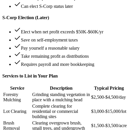
Can elect S-Corp status later
S-Corp Election (Later)
Elect when net profit exceeds $50K-$60K/yr
Save on self-employment taxes
Pay yourself a reasonable salary
Take remaining profit as distributions
Requires payroll and more bookkeeping
Services to List in Your Plan
Service
Description
Typical Pricing
Forestry
Grinding standing vegetation in
$2,500-$4,500/day
Mulching
place with a mulching head
Complete clearing for
Lot Clearing
residential or commercial
$3,000-$15,000/lot
building sites
Brush
Clearing overgrown brush,
$1,500-$3,500/acre
Removal
small trees, and undergrowth