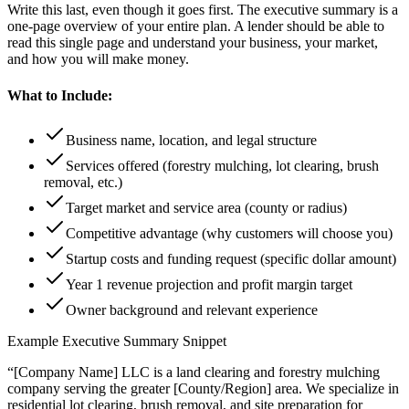
Write this last, even though it goes first. The executive summary is a
one-page overview of your entire plan. A lender should be able to
read this single page and understand your business, your market,
and how you will make money.
What to Include:
Business name, location, and legal structure
Services offered (forestry mulching, lot clearing, brush
removal, etc.)
Target market and service area (county or radius)
Competitive advantage (why customers will choose you)
Startup costs and funding request (specific dollar amount)
Year 1 revenue projection and profit margin target
Owner background and relevant experience
Example Executive Summary Snippet
“[Company Name] LLC is a land clearing and forestry mulching
company serving the greater [County/Region] area. We specialize in
residential lot clearing, brush removal, and site preparation for