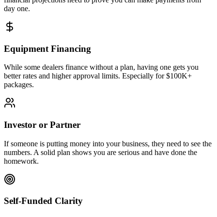
day one.
Equipment Financing
While some dealers finance without a plan, having one gets you
better rates and higher approval limits. Especially for $100K+
packages.
Investor or Partner
If someone is putting money into your business, they need to see the
numbers. A solid plan shows you are serious and have done the
homework.
Self-Funded Clarity