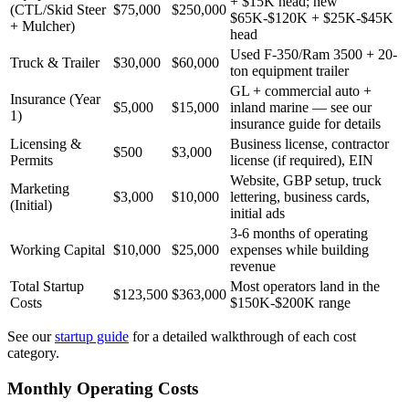
+ $15K head; new
(CTL/Skid Steer
$75,000
$250,000
$65K-$120K + $25K-$45K
+ Mulcher)
head
Used F-350/Ram 3500 + 20-
Truck & Trailer
$30,000
$60,000
ton equipment trailer
GL + commercial auto +
Insurance (Year
$5,000
$15,000
inland marine — see our
1)
insurance guide for details
Licensing &
Business license, contractor
$500
$3,000
Permits
license (if required), EIN
Website, GBP setup, truck
Marketing
$3,000
$10,000
lettering, business cards,
(Initial)
initial ads
3-6 months of operating
Working Capital
$10,000
$25,000
expenses while building
revenue
Total Startup
Most operators land in the
$123,500
$363,000
Costs
$150K-$200K range
See our
startup guide
for a detailed walkthrough of each cost
category.
Monthly Operating Costs