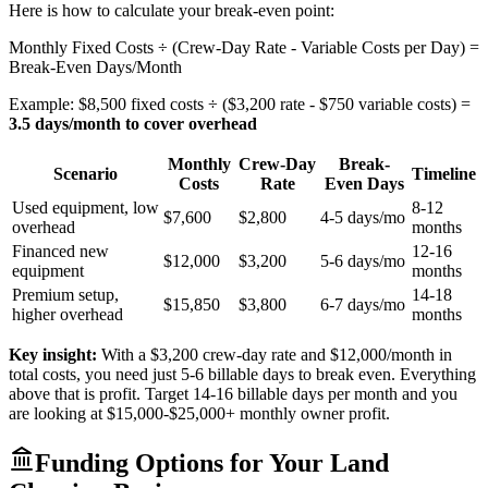
Here is how to calculate your break-even point:
Monthly Fixed Costs ÷ (Crew-Day Rate - Variable Costs per Day) =
Break-Even Days/Month
Example: $8,500 fixed costs ÷ ($3,200 rate - $750 variable costs) =
3.5 days/month to cover overhead
Monthly
Crew-Day
Break-
Scenario
Timeline
Costs
Rate
Even Days
Used equipment, low
8-12
$7,600
$2,800
4-5 days/mo
overhead
months
Financed new
12-16
$12,000
$3,200
5-6 days/mo
equipment
months
Premium setup,
14-18
$15,850
$3,800
6-7 days/mo
higher overhead
months
Key insight:
With a $3,200 crew-day rate and $12,000/month in
total costs, you need just 5-6 billable days to break even. Everything
above that is profit. Target 14-16 billable days per month and you
are looking at $15,000-$25,000+ monthly owner profit.
Funding Options for Your Land