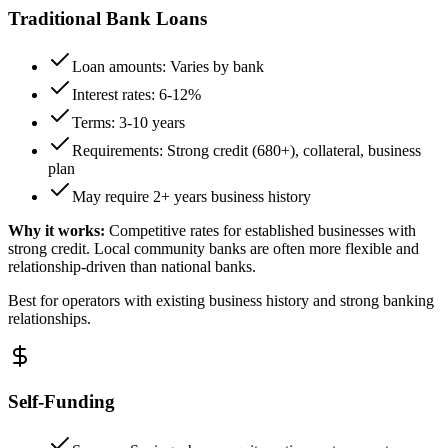
Traditional Bank Loans
Loan amounts: Varies by bank
Interest rates: 6-12%
Terms: 3-10 years
Requirements: Strong credit (680+), collateral, business
plan
May require 2+ years business history
Why it works:
Competitive rates for established businesses with
strong credit. Local community banks are often more flexible and
relationship-driven than national banks.
Best for operators with existing business history and strong banking
relationships.
Self-Funding