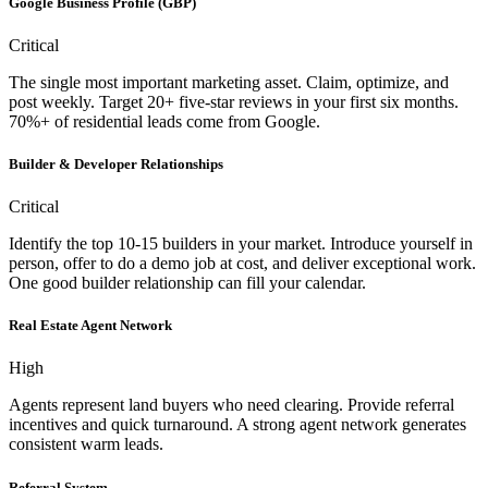
Google Business Profile (GBP)
Critical
The single most important marketing asset. Claim, optimize, and
post weekly. Target 20+ five-star reviews in your first six months.
70%+ of residential leads come from Google.
Builder & Developer Relationships
Critical
Identify the top 10-15 builders in your market. Introduce yourself in
person, offer to do a demo job at cost, and deliver exceptional work.
One good builder relationship can fill your calendar.
Real Estate Agent Network
High
Agents represent land buyers who need clearing. Provide referral
incentives and quick turnaround. A strong agent network generates
consistent warm leads.
Referral System