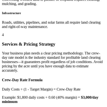
mulching, and grading.
Infrastructure
Roads, utilities, pipelines, and solar farms all require land clearing
and right-of-way maintenance.
4
Services & Pricing Strategy
Your business plan needs a clear pricing methodology. The crew-
day rate model is the industry standard for profitable land clearing
businesses—it guarantees profit regardless of job conditions. Avoid
pricing by the acre until you have enough data to estimate
accurately.
Crew-Day Rate Formula
Daily Costs ÷ (1 - Target Margin) =
Crew-Day Rate
Example: $1,800 daily costs ÷ 0.60 (40% margin) =
$3,000/day
minimum