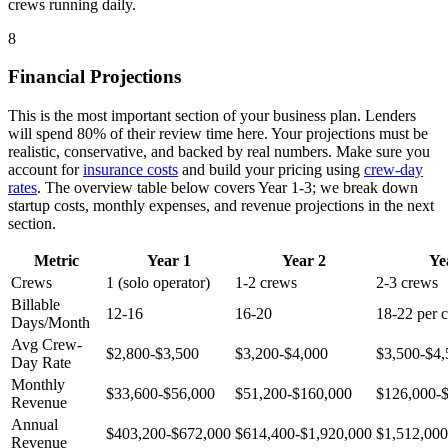
crews running daily.
8
Financial Projections
This is the most important section of your business plan. Lenders
will spend 80% of their review time here. Your projections must be
realistic, conservative, and backed by real numbers. Make sure you
account for
insurance costs
and build your pricing using
crew-day
rates
. The overview table below covers Year 1-3; we break down
startup costs, monthly expenses, and revenue projections in the next
section.
Metric
Year 1
Year 2
Ye
Crews
1 (solo operator)
1-2 crews
2-3 crews
Billable
12-16
16-20
18-22 per 
Days/Month
Avg Crew-
$2,800-$3,500
$3,200-$4,000
$3,500-$4,
Day Rate
Monthly
$33,600-$56,000
$51,200-$160,000
$126,000-
Revenue
Annual
$403,200-$672,000
$614,400-$1,920,000
$1,512,000
Revenue