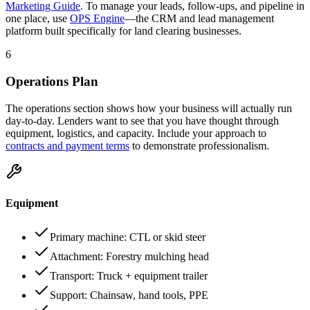
Marketing Guide
. To manage your leads, follow-ups, and pipeline in
one place, use
OPS Engine
—the CRM and lead management
platform built specifically for land clearing businesses.
6
Operations Plan
The operations section shows how your business will actually run
day-to-day. Lenders want to see that you have thought through
equipment, logistics, and capacity. Include your approach to
contracts and payment terms
to demonstrate professionalism.
Equipment
Primary machine: CTL or skid steer
Attachment: Forestry mulching head
Transport: Truck + equipment trailer
Support: Chainsaw, hand tools, PPE