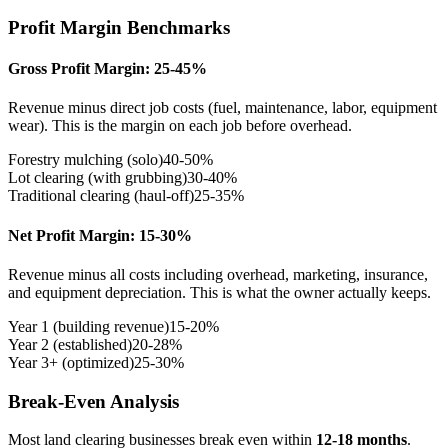
Profit Margin Benchmarks
Gross Profit Margin: 25-45%
Revenue minus direct job costs (fuel, maintenance, labor, equipment
wear). This is the margin on each job before overhead.
Forestry mulching (solo)
40-50%
Lot clearing (with grubbing)
30-40%
Traditional clearing (haul-off)
25-35%
Net Profit Margin: 15-30%
Revenue minus all costs including overhead, marketing, insurance,
and equipment depreciation. This is what the owner actually keeps.
Year 1 (building revenue)
15-20%
Year 2 (established)
20-28%
Year 3+ (optimized)
25-30%
Break-Even Analysis
Most land clearing businesses break even within
12-18 months
.