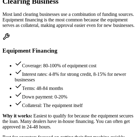
Clearing Business
Most land clearing businesses use a combination of funding sources.
Equipment financing is the most common because the equipment
serves as collateral, making approval easier even for new businesses.
Equipment Financing
Coverage: 80-100% of equipment cost
Interest rates: 4-8% for strong credit, 8-15% for newer
businesses
Terms: 48-84 months
Down payment: 0-20%
Collateral: The equipment itself
Why it works:
Easiest to qualify for because the equipment secures
the loan. Many dealers have in-house financing. You can often get
approved in 24-48 hours.