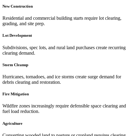
New Construction
Residential and commercial building starts require lot clearing,
grading, and site prep.
Lot Development
Subdivisions, spec lots, and rural land purchases create recurring
clearing demand.
Storm Cleanup
Hurricanes, tornadoes, and ice storms create surge demand for
debris clearing and restoration.
Fire Mitigation
Wildfire zones increasingly require defensible space clearing and
fuel load reduction.
Agriculture
Converting wooded land to pasture or cropland requires clearing,