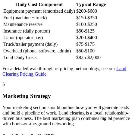
Daily Cost Component
Typical Range
Equipment payment (amortized daily)
$200-$600
Fuel (machine + truck)
$150-$350
Maintenance reserve
$100-$250
Insurance (daily portion)
$50-$125
Labor (operator pay)
$200-$400
Truck/trailer payment (daily)
$75-$175
Overhead (phone, software, admin)
$50-$100
Total Daily Costs
$825-$2,000
For a detailed walkthrough of pricing methodology, see our
Land
Clearing Pricing Guide
.
5
Marketing Strategy
Your marketing section should outline how you will generate leads
and build a pipeline of work. Land clearing is a local, relationship-
driven business. The best marketing plan combines digital presence
with boots-on-the-ground networking.