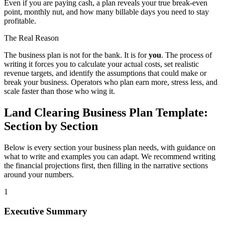
Even if you are paying cash, a plan reveals your true break-even
point, monthly nut, and how many billable days you need to stay
profitable.
The Real Reason
The business plan is not for the bank. It is for
you
. The process of
writing it forces you to calculate your actual costs, set realistic
revenue targets, and identify the assumptions that could make or
break your business. Operators who plan earn more, stress less, and
scale faster than those who wing it.
Land Clearing Business Plan Template:
Section by Section
Below is every section your business plan needs, with guidance on
what to write and examples you can adapt. We recommend writing
the financial projections first, then filling in the narrative sections
around your numbers.
1
Executive Summary