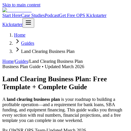
Skip to main content
Start Here
Case Studies
Podcast
Get Free OPS Kickstarter
Kickstarter
Home
Guides
Land Clearing Business Plan
Home
/
Guides
/
Land Clearing Business Plan
Business Plan Guide • Updated March 2026
Land Clearing Business Plan: Free
Template + Complete Guide
A
land clearing business plan
is your roadmap to building a
profitable operation—and a requirement for bank loans, SBA
funding, and equipment financing. This guide walks you through
every section with real numbers, financial projections, and a free
template you can complete in one weekend.
By OWNR OPS Team
·
Updated March 2026