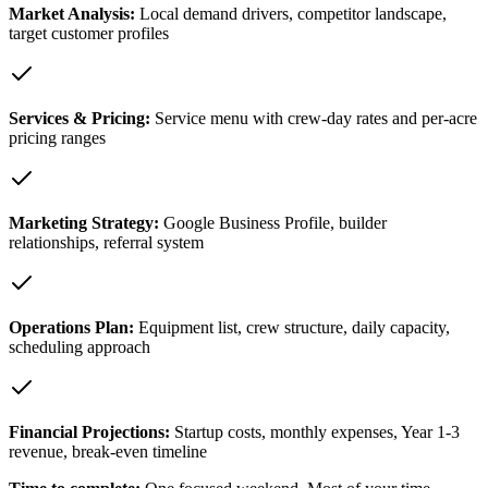
Market Analysis
:
Local demand drivers, competitor landscape,
target customer profiles
Services & Pricing
:
Service menu with crew-day rates and per-acre
pricing ranges
Marketing Strategy
:
Google Business Profile, builder
relationships, referral system
Operations Plan
:
Equipment list, crew structure, daily capacity,
scheduling approach
Financial Projections
:
Startup costs, monthly expenses, Year 1-3
revenue, break-even timeline