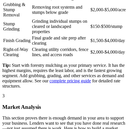
Grubbing &
Removing root systems and
Stump
$2,000-$5,000/acre
stumps below grade
Removal
Grinding individual stumps on
Stump
cleared or landscaped
$150-$500/stump
Grinding
properties
Final grade and site prep after
Finish Grading
$1,500-$4,000/day
clearing
Right-of-Way
Clearing utility corridors, fence
$2,000-$4,000/day
Clearing
lines, and access roads
Tip:
Start with forestry mulching as your primary service. It has the
highest margins, requires the least labor, and is the fastest growing
segment. Add grubbing, grading, and other services as demand and
equipment allow. See our
complete pricing guide
for detailed rate
structures.
3
Market Analysis
This section proves there is enough demand in your area to support
your business. Lenders want to see that you have done real research
—not just assumed there is work. Here is how to build a market