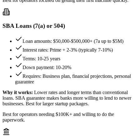
Best for operators focused on getting their first machine quickly.
SBA Loans (7(a) or 504)
Loan amounts: $50,000-$500,000+ (7a up to $5M)
Interest rates: Prime + 2-3% (typically 7-10%)
Terms: 10-25 years
Down payment: 10-20%
Requires: Business plan, financial projections, personal
guarantee
Why it works:
Lower rates and longer terms than conventional
loans. SBA guarantee makes banks more willing to lend to newer
businesses. Best for larger startup packages.
Best for operators needing $100K+ and willing to do the
paperwork.