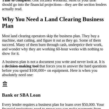
Time to complete:
One focused weekend. Most of your time
should go into the financial projections—they are the section lenders
actually read.
Why You Need a Land Clearing Business
Plan
Most land clearing operators skip the business plan. They buy a
machine, start cutting, and figure it out as they go. Some of them
succeed. Many of them burn through cash, underprice their work,
and wonder why they are working 60-hour weeks with nothing to
show for it.
A business plan is not a document you write and never look at. It is
a
decision-making tool
that forces you to answer the hard questions
before you spend $100,000+ on equipment. Here is when you
absolutely need one:
Bank or SBA Loan
Every lender requires a business plan for loans over $50,000. Your
financial projections need to prove you can make payments from