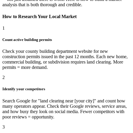
analysis that is both thorough and credible.
How to Research Your Local Market
1
Count active building permits
Check your county building department website for new
construction permits issued in the past 12 months. Each new home,
commercial building, or subdivision requires land clearing. More
permits = more demand.
2
Identify your competitors
Search Google for "land clearing near [your city]" and count how
many operators appear. Check their Google reviews, service areas,
and how busy they look on social media. Fewer competitors with
poor reviews = opportunity.
3