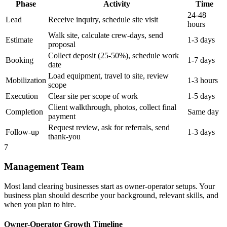
Phase
Activity
Time
24-48
Lead
Receive inquiry, schedule site visit
hours
Walk site, calculate crew-days, send
Estimate
1-3 days
proposal
Collect deposit (25-50%), schedule work
Booking
1-7 days
date
Load equipment, travel to site, review
Mobilization
1-3 hours
scope
Execution
Clear site per scope of work
1-5 days
Client walkthrough, photos, collect final
Completion
Same day
payment
Request review, ask for referrals, send
Follow-up
1-3 days
thank-you
7
Management Team
Most land clearing businesses start as owner-operator setups. Your
business plan should describe your background, relevant skills, and
when you plan to hire.
Owner-Operator Growth Timeline