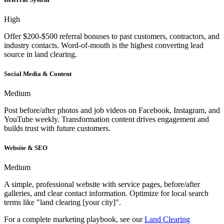
High
Offer $200-$500 referral bonuses to past customers, contractors, and
industry contacts. Word-of-mouth is the highest converting lead
source in land clearing.
Social Media & Content
Medium
Post before/after photos and job videos on Facebook, Instagram, and
YouTube weekly. Transformation content drives engagement and
builds trust with future customers.
Website & SEO
Medium
A simple, professional website with service pages, before/after
galleries, and clear contact information. Optimize for local search
terms like "land clearing [your city]".
For a complete marketing playbook, see our
Land Clearing