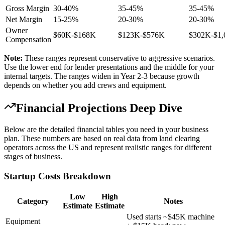
Gross Margin
30-40%
35-45%
35-45%
Net Margin
15-25%
20-30%
20-30%
Owner
$60K-$168K
$123K-$576K
$302K-$1
Compensation
Note:
These ranges represent conservative to aggressive scenarios.
Use the lower end for lender presentations and the middle for your
internal targets. The ranges widen in Year 2-3 because growth
depends on whether you add crews and equipment.
Financial Projections Deep Dive
Below are the detailed financial tables you need in your business
plan. These numbers are based on real data from land clearing
operators across the US and represent realistic ranges for different
stages of business.
Startup Costs Breakdown
Low
High
Category
Notes
Estimate
Estimate
Used starts ~$45K machine
Equipment