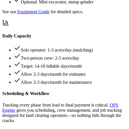
Optional: Mini excavator, stump grinder
See our
Equipment Guide
for detailed specs.
Daily Capacity
Solo operator: 1-3 acres/day (mulching)
Two-person crew: 2-5 acres/day
Target: 14-18 billable days/month
Allow 2-3 days/month for estimates
Allow 2-3 days/month for maintenance
Scheduling & Workflow
Tracking every phase from lead to final payment is critical.
OPS
Engine
gives you scheduling, crew management, and job tracking
designed for land clearing operators—so nothing falls through the
cracks.