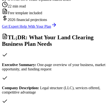
22 min read
Free template included
2026 financial projections
Get Expert Help With Your Plan
TL;DR: What Your Land Clearing
Business Plan Needs
Executive Summary
:
One-page overview of your business, market
opportunity, and funding request
Company Description
:
Legal structure (LLC), services offered,
competitive advantage