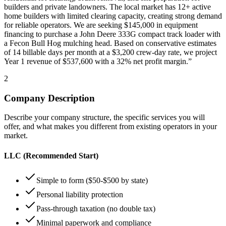
builders and private landowners. The local market has 12+ active
home builders with limited clearing capacity, creating strong demand
for reliable operators. We are seeking $145,000 in equipment
financing to purchase a John Deere 333G compact track loader with
a Fecon Bull Hog mulching head. Based on conservative estimates
of 14 billable days per month at a $3,200 crew-day rate, we project
Year 1 revenue of $537,600 with a 32% net profit margin.”
2
Company Description
Describe your company structure, the specific services you will
offer, and what makes you different from existing operators in your
market.
LLC (Recommended Start)
Simple to form ($50-$500 by state)
Personal liability protection
Pass-through taxation (no double tax)
Minimal paperwork and compliance