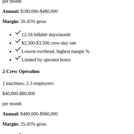
per month
Annual:
$180,000-$480,000
Margin:
30-45% gross
12-16 billable days/month
$2,500-$3,500 crew-day rate
Lowest overhead, highest margin %
Limited by operator hours
2-Crew Operation
2 machines, 2-3 employees
$40,000-$80,000
per month
Annual:
$480,000-$960,000
Margin:
35-45% gross