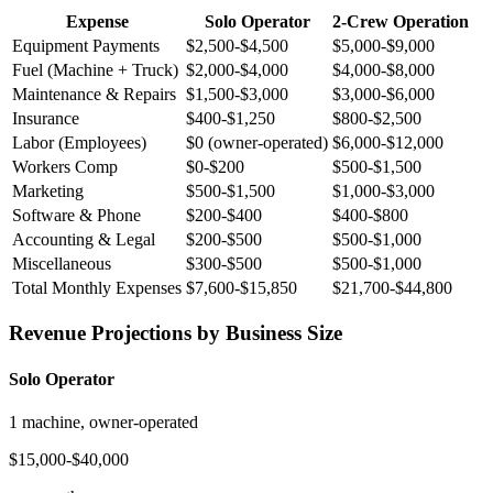
Expense
Solo Operator
2-Crew Operation
Equipment Payments
$2,500-$4,500
$5,000-$9,000
Fuel (Machine + Truck)
$2,000-$4,000
$4,000-$8,000
Maintenance & Repairs
$1,500-$3,000
$3,000-$6,000
Insurance
$400-$1,250
$800-$2,500
Labor (Employees)
$0 (owner-operated)
$6,000-$12,000
Workers Comp
$0-$200
$500-$1,500
Marketing
$500-$1,500
$1,000-$3,000
Software & Phone
$200-$400
$400-$800
Accounting & Legal
$200-$500
$500-$1,000
Miscellaneous
$300-$500
$500-$1,000
Total Monthly Expenses
$7,600-$15,850
$21,700-$44,800
Revenue Projections by Business Size
Solo Operator
1 machine, owner-operated
$15,000-$40,000