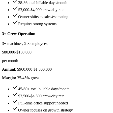
28-36 total billable days/month
$3,000-$4,000 crew-day rate
Owner shifts to sales/estimating
Requires strong systems
3+ Crew Operation
3+ machines, 5-8 employees
$80,000-$150,000
per month
Annual:
$960,000-$1,800,000
Margin:
35-45% gross
45-60+ total billable days/month
$3,500-$4,500 crew-day rate
Full-time office support needed
Owner focuses on growth strategy