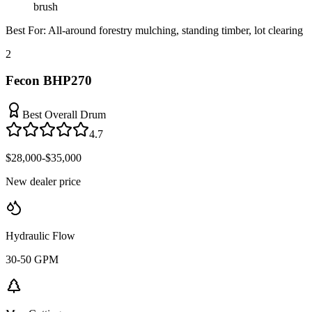
brush
Best For:
All-around forestry mulching, standing timber, lot clearing
2
Fecon BHP270
Best Overall Drum
4.7
$28,000-$35,000
New dealer price
Hydraulic Flow
30-50 GPM