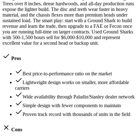
Trees over 8 inches, dense hardwoods, and all-day production runs
expose the lighter build. The disc and teeth wear faster in heavy
material, and the chassis flexes more than premium heads under
sustained load. The smart play: start with a Ground Shark to build
revenue and learn the trade, then upgrade to a FAE or Fecon once
you are running full-time on larger contracts. Used Ground Sharks
with 500-1,500 hours sell for $6,000-$10,000 and represent
excellent value for a second head or backup unit.
Pros
Best price-to-performance ratio on the market
Lightweight design works on smaller, more affordable
carriers
Wide availability through Paladin/Stanley dealer network
Simple design with fewer components to maintain
Proven track record with thousands of units in the field
Cons