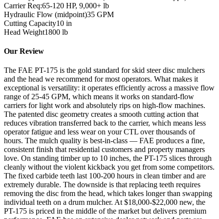
Carrier Req:
65-120 HP, 9,000+ lb
Hydraulic Flow (midpoint)
35
GPM
Cutting Capacity
10
in
Head Weight
1800
lb
Our Review
The FAE PT-175 is the gold standard for skid steer disc mulchers
and the head we recommend for most operators. What makes it
exceptional is versatility: it operates efficiently across a massive flow
range of 25-45 GPM, which means it works on standard-flow
carriers for light work and absolutely rips on high-flow machines.
The patented disc geometry creates a smooth cutting action that
reduces vibration transferred back to the carrier, which means less
operator fatigue and less wear on your CTL over thousands of
hours. The mulch quality is best-in-class — FAE produces a fine,
consistent finish that residential customers and property managers
love. On standing timber up to 10 inches, the PT-175 slices through
cleanly without the violent kickback you get from some competitors.
The fixed carbide teeth last 100-200 hours in clean timber and are
extremely durable. The downside is that replacing teeth requires
removing the disc from the head, which takes longer than swapping
individual teeth on a drum mulcher. At $18,000-$22,000 new, the
PT-175 is priced in the middle of the market but delivers premium