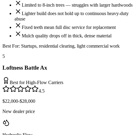
Limited to 8-inch trees — struggles with larger hardwoods
Lighter build does not hold up to continuous heavy-duty
abuse
Fixed teeth mean full disc service for replacement
Mulch quality drops off in thick, dense material
Best For:
Startups, residential clearing, light commercial work
5
Loftness Battle Ax
Best for High-Flow Carriers
4.5
$22,000-$28,000
New dealer price
Hydraulic Flow