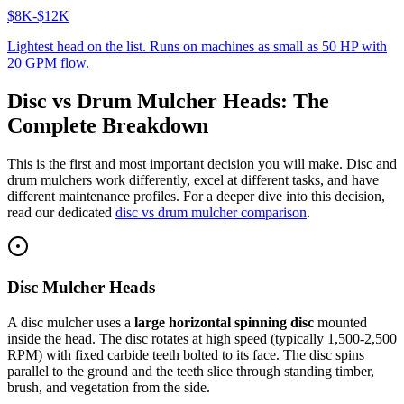
$8K-$12K
Lightest head on the list. Runs on machines as small as 50 HP with
20 GPM flow.
Disc vs Drum Mulcher Heads: The
Complete Breakdown
This is the first and most important decision you will make. Disc and
drum mulchers work differently, excel at different tasks, and have
different maintenance profiles. For a deeper dive into this decision,
read our dedicated
disc vs drum mulcher comparison
.
Disc Mulcher Heads
A disc mulcher uses a
large horizontal spinning disc
mounted
inside the head. The disc rotates at high speed (typically 1,500-2,500
RPM) with fixed carbide teeth bolted to its face. The disc spins
parallel to the ground and the teeth slice through standing timber,
brush, and vegetation from the side.