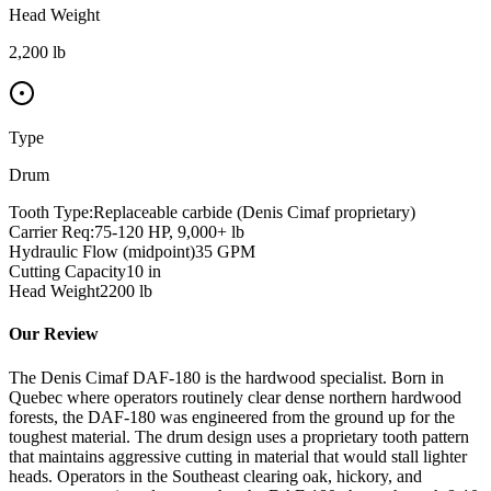
Head Weight
2,200 lb
Type
Drum
Tooth Type:
Replaceable carbide (Denis Cimaf proprietary)
Carrier Req:
75-120 HP, 9,000+ lb
Hydraulic Flow (midpoint)
35
GPM
Cutting Capacity
10
in
Head Weight
2200
lb
Our Review
The Denis Cimaf DAF-180 is the hardwood specialist. Born in
Quebec where operators routinely clear dense northern hardwood
forests, the DAF-180 was engineered from the ground up for the
toughest material. The drum design uses a proprietary tooth pattern
that maintains aggressive cutting in material that would stall lighter
heads. Operators in the Southeast clearing oak, hickory, and