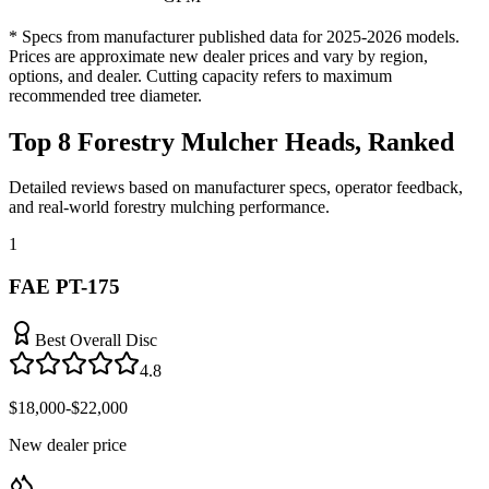
* Specs from manufacturer published data for 2025-2026 models.
Prices are approximate new dealer prices and vary by region,
options, and dealer. Cutting capacity refers to maximum
recommended tree diameter.
Top 8 Forestry Mulcher Heads, Ranked
Detailed reviews based on manufacturer specs, operator feedback,
and real-world forestry mulching performance.
1
FAE PT-175
Best Overall Disc
4.8
$18,000-$22,000
New dealer price