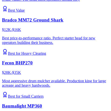
Best Value
Bradco MM72 Ground Shark
$12K-$16K
Best price-to-performance ratio. Perfect starter head for new
operators building their business.
Best for Heavy Clearing
Fecon BHP270
$28K-$35K
Most aggressive drum mulcher available. Production king for large
acreage and heavy hardwoods.
Best for Small Carriers
Baumalight MP360