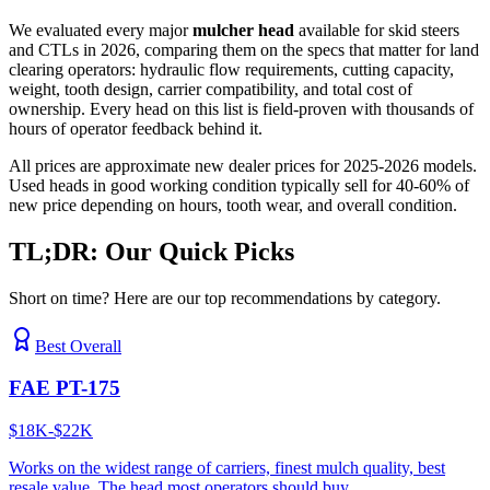
We evaluated every major
mulcher head
available for skid steers
and CTLs in 2026, comparing them on the specs that matter for land
clearing operators: hydraulic flow requirements, cutting capacity,
weight, tooth design, carrier compatibility, and total cost of
ownership. Every head on this list is field-proven with thousands of
hours of operator feedback behind it.
All prices are approximate new dealer prices for 2025-2026 models.
Used heads in good working condition typically sell for 40-60% of
new price depending on hours, tooth wear, and overall condition.
TL;DR: Our Quick Picks
Short on time? Here are our top recommendations by category.
Best Overall
FAE PT-175
$18K-$22K
Works on the widest range of carriers, finest mulch quality, best
resale value. The head most operators should buy.