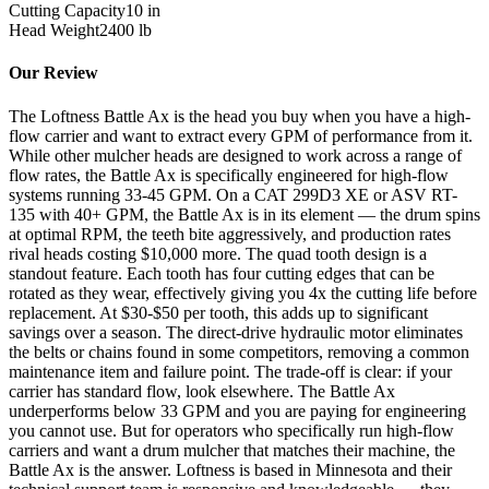
Cutting Capacity
10
in
Head Weight
2400
lb
Our Review
The Loftness Battle Ax is the head you buy when you have a high-
flow carrier and want to extract every GPM of performance from it.
While other mulcher heads are designed to work across a range of
flow rates, the Battle Ax is specifically engineered for high-flow
systems running 33-45 GPM. On a CAT 299D3 XE or ASV RT-
135 with 40+ GPM, the Battle Ax is in its element — the drum spins
at optimal RPM, the teeth bite aggressively, and production rates
rival heads costing $10,000 more. The quad tooth design is a
standout feature. Each tooth has four cutting edges that can be
rotated as they wear, effectively giving you 4x the cutting life before
replacement. At $30-$50 per tooth, this adds up to significant
savings over a season. The direct-drive hydraulic motor eliminates
the belts or chains found in some competitors, removing a common
maintenance item and failure point. The trade-off is clear: if your
carrier has standard flow, look elsewhere. The Battle Ax
underperforms below 33 GPM and you are paying for engineering
you cannot use. But for operators who specifically run high-flow
carriers and want a drum mulcher that matches their machine, the
Battle Ax is the answer. Loftness is based in Minnesota and their