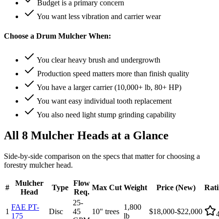
Budget is a primary concern
You want less vibration and carrier wear
Choose a Drum Mulcher When:
You clear heavy brush and undergrowth
Production speed matters more than finish quality
You have a larger carrier (10,000+ lb, 80+ HP)
You want easy individual tooth replacement
You also need light stump grinding capability
All 8 Mulcher Heads at a Glance
Side-by-side comparison on the specs that matter for choosing a
forestry mulcher head.
Mulcher
Flow
#
Type
Max Cut
Weight
Price (New)
Rat
Head
Req.
25-
FAE PT-
1,800
1
Disc
45
10" trees
$18,000-$22,000
175
lb