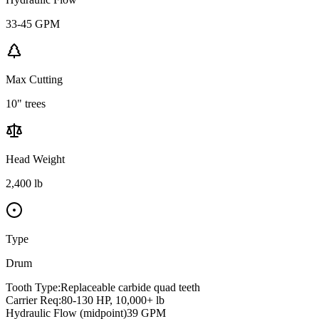
33-45 GPM
Max Cutting
10" trees
Head Weight
2,400 lb
Type
Drum
Tooth Type:
Replaceable carbide quad teeth
Carrier Req:
80-130 HP, 10,000+ lb
Hydraulic Flow (midpoint)
39
GPM