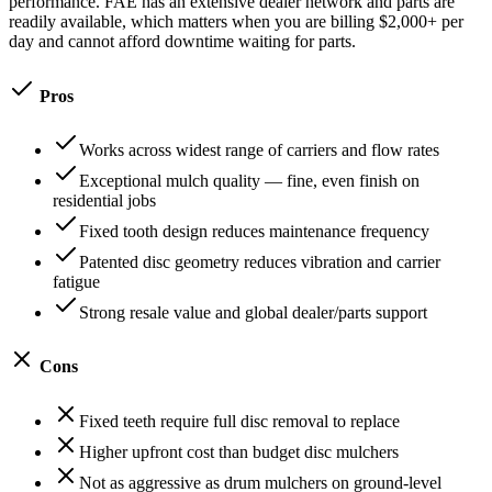
performance. FAE has an extensive dealer network and parts are
readily available, which matters when you are billing $2,000+ per
day and cannot afford downtime waiting for parts.
Pros
Works across widest range of carriers and flow rates
Exceptional mulch quality — fine, even finish on
residential jobs
Fixed tooth design reduces maintenance frequency
Patented disc geometry reduces vibration and carrier
fatigue
Strong resale value and global dealer/parts support
Cons
Fixed teeth require full disc removal to replace
Higher upfront cost than budget disc mulchers
Not as aggressive as drum mulchers on ground-level