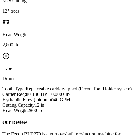
Max Cutting
12" trees
Head Weight
2,800 lb
Type
Drum
Tooth Type:
Replaceable carbide-tipped (Fecon Tool Holder system)
Carrier Req:
80-130 HP, 10,000+ lb
Hydraulic Flow (midpoint)
40
GPM
Cutting Capacity
12
in
Head Weight
2800
lb
Our Review
The Fecon BHP270 is a purpose-built production machine for