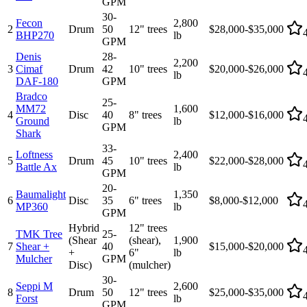
GPM
30-
Fecon
2,800
2
Drum
50
12" trees
$28,000-$35,000
BHP270
lb
GPM
Denis
28-
2,200
3
Cimaf
Drum
42
10" trees
$20,000-$26,000
lb
DAF-180
GPM
Bradco
25-
MM72
1,600
4
Disc
40
8" trees
$12,000-$16,000
Ground
lb
GPM
Shark
33-
Loftness
2,400
5
Drum
45
10" trees
$22,000-$28,000
Battle Ax
lb
GPM
20-
Baumalight
1,350
6
Disc
35
6" trees
$8,000-$12,000
MP360
lb
GPM
Hybrid
12" trees
TMK Tree
25-
(Shear
(shear),
1,900
7
Shear +
40
$15,000-$20,000
+
6"
lb
Mulcher
GPM
Disc)
(mulcher)
30-
Seppi M
2,600
8
Drum
50
12" trees
$25,000-$35,000
Forst
lb
GPM