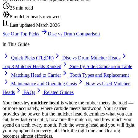
25 min read
8 mulcher heads reviewed
Last updated March 2026
See Our Top Picks
Disc vs Drum Comparison
In This Guide
Quick Picks (TL;DR)
Disc vs Drum Mulcher Heads
Top 8 Mulcher Heads Ranked
Side-by-Side Comparison Table
Matching Head to Carrier
Tooth Types and Replacement
Maintenance and Operating Costs
New vs Used Mulcher
Heads
FAQs
Related Guides
Your
forestry mulcher head
is where the rubber meets the road —
or more accurately, where carbide meets hardwood. Your carrier
provides the power, but the mulcher head determines what you can
cut, how fast you cut it, how fine the mulch is, and how much you
spend on teeth every month. Pick the wrong head and you will fight
your equipment on every job. Pick the right one and clearing
becomes almost effortless.