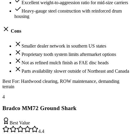
Excellent weight-to-aggression ratio for mid-size carriers
Heavy-gauge steel construction with reinforced drum
housing
Cons
Smaller dealer network in southern US states
Proprietary tooth system limits aftermarket options
Not as refined mulch finish as FAE disc heads
Parts availability slower outside of Northeast and Canada
Best For:
Hardwood clearing, ROW maintenance, demanding
terrain
4
Bradco MM72 Ground Shark
Best Value
4.4