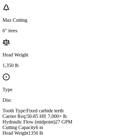
Max Cutting
6" trees
Head Weight
1,350 lb
Type
Disc
Tooth Type:
Fixed carbide teeth
Carrier Req:
50-85 HP, 7,000+ lb
Hydraulic Flow (midpoint)
27
GPM
Cutting Capacity
6
in
Head Weight
1350
lb