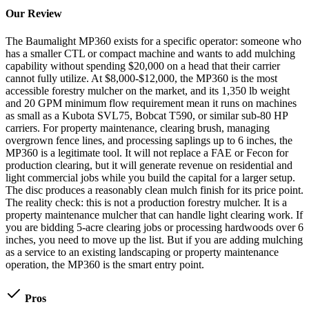
Our Review
The Baumalight MP360 exists for a specific operator: someone who
has a smaller CTL or compact machine and wants to add mulching
capability without spending $20,000 on a head that their carrier
cannot fully utilize. At $8,000-$12,000, the MP360 is the most
accessible forestry mulcher on the market, and its 1,350 lb weight
and 20 GPM minimum flow requirement mean it runs on machines
as small as a Kubota SVL75, Bobcat T590, or similar sub-80 HP
carriers. For property maintenance, clearing brush, managing
overgrown fence lines, and processing saplings up to 6 inches, the
MP360 is a legitimate tool. It will not replace a FAE or Fecon for
production clearing, but it will generate revenue on residential and
light commercial jobs while you build the capital for a larger setup.
The disc produces a reasonably clean mulch finish for its price point.
The reality check: this is not a production forestry mulcher. It is a
property maintenance mulcher that can handle light clearing work. If
you are bidding 5-acre clearing jobs or processing hardwoods over 6
inches, you need to move up the list. But if you are adding mulching
as a service to an existing landscaping or property maintenance
operation, the MP360 is the smart entry point.
Pros