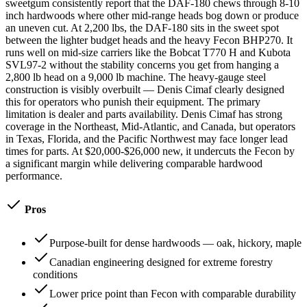
sweetgum consistently report that the DAF-180 chews through 8-10
inch hardwoods where other mid-range heads bog down or produce
an uneven cut. At 2,200 lbs, the DAF-180 sits in the sweet spot
between the lighter budget heads and the heavy Fecon BHP270. It
runs well on mid-size carriers like the Bobcat T770 H and Kubota
SVL97-2 without the stability concerns you get from hanging a
2,800 lb head on a 9,000 lb machine. The heavy-gauge steel
construction is visibly overbuilt — Denis Cimaf clearly designed
this for operators who punish their equipment. The primary
limitation is dealer and parts availability. Denis Cimaf has strong
coverage in the Northeast, Mid-Atlantic, and Canada, but operators
in Texas, Florida, and the Pacific Northwest may face longer lead
times for parts. At $20,000-$26,000 new, it undercuts the Fecon by
a significant margin while delivering comparable hardwood
performance.
Pros
Purpose-built for dense hardwoods — oak, hickory, maple
Canadian engineering designed for extreme forestry
conditions
Lower price point than Fecon with comparable durability