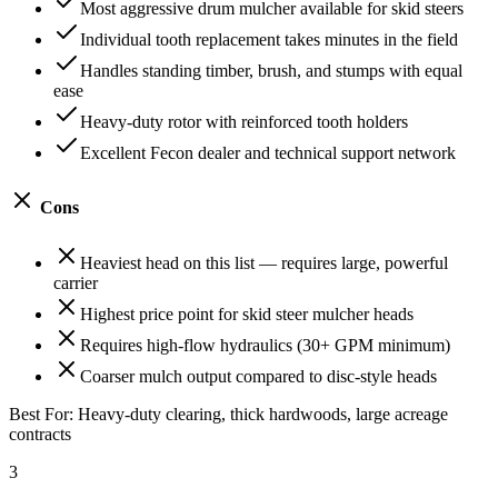
Most aggressive drum mulcher available for skid steers
Individual tooth replacement takes minutes in the field
Handles standing timber, brush, and stumps with equal
ease
Heavy-duty rotor with reinforced tooth holders
Excellent Fecon dealer and technical support network
Cons
Heaviest head on this list — requires large, powerful
carrier
Highest price point for skid steer mulcher heads
Requires high-flow hydraulics (30+ GPM minimum)
Coarser mulch output compared to disc-style heads
Best For:
Heavy-duty clearing, thick hardwoods, large acreage
contracts
3