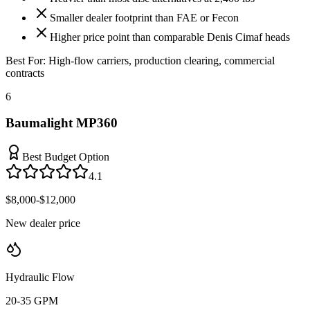
Smaller dealer footprint than FAE or Fecon
Higher price point than comparable Denis Cimaf heads
Best For:
High-flow carriers, production clearing, commercial
contracts
6
Baumalight MP360
Best Budget Option
4.1
$8,000-$12,000
New dealer price
Hydraulic Flow
20-35 GPM