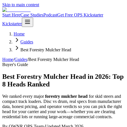
Skip to main content
Start Here
Case Studies
Podcast
Get Free OPS Kickstarter
Kickstarter
Home
Guides
Best Forestry Mulcher Head
Home
/
Guides
/
Best Forestry Mulcher Head
Buyer's Guide
Best Forestry Mulcher Head in 2026: Top
8 Heads Ranked
We ranked every major
forestry mulcher head
for skid steers and
compact track loaders. Disc vs drum, real specs from manufacturer
data, honest pricing, and operator verdicts so you can pick the right
head for your carrier and your work—whether you are clearing
residential lots or running large-acreage commercial contracts.
By OWNR OPS Team
·
Updated March 2026