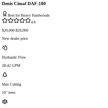
Denis Cimaf DAF-180
Best for Heavy Hardwoods
4.6
$20,000-$26,000
New dealer price
Hydraulic Flow
28-42 GPM
Max Cutting
10" trees