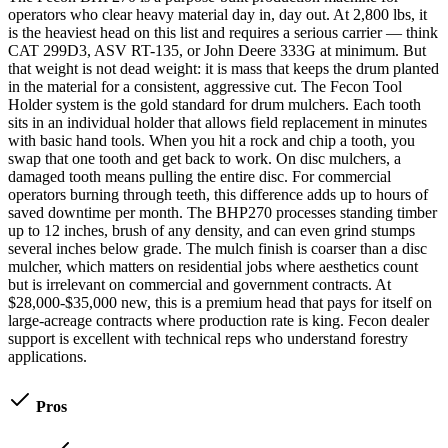
operators who clear heavy material day in, day out. At 2,800 lbs, it
is the heaviest head on this list and requires a serious carrier — think
CAT 299D3, ASV RT-135, or John Deere 333G at minimum. But
that weight is not dead weight: it is mass that keeps the drum planted
in the material for a consistent, aggressive cut. The Fecon Tool
Holder system is the gold standard for drum mulchers. Each tooth
sits in an individual holder that allows field replacement in minutes
with basic hand tools. When you hit a rock and chip a tooth, you
swap that one tooth and get back to work. On disc mulchers, a
damaged tooth means pulling the entire disc. For commercial
operators burning through teeth, this difference adds up to hours of
saved downtime per month. The BHP270 processes standing timber
up to 12 inches, brush of any density, and can even grind stumps
several inches below grade. The mulch finish is coarser than a disc
mulcher, which matters on residential jobs where aesthetics count
but is irrelevant on commercial and government contracts. At
$28,000-$35,000 new, this is a premium head that pays for itself on
large-acreage contracts where production rate is king. Fecon dealer
support is excellent with technical reps who understand forestry
applications.
Pros