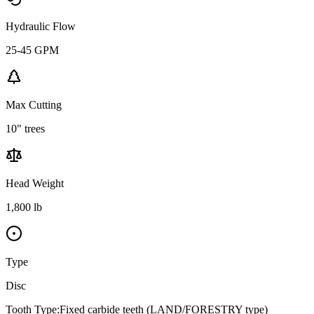
Hydraulic Flow
25-45 GPM
Max Cutting
10" trees
Head Weight
1,800 lb
Type
Disc
Tooth Type:
Fixed carbide teeth (LAND/FORESTRY type)