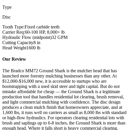
Type
Disc
Tooth Type:
Fixed carbide teeth
Carrier Req:
60-100 HP, 8,000+ lb
Hydraulic Flow (midpoint)
32
GPM
Cutting Capacity
8
in
Head Weight
1600
lb
Our Review
The Bradco MM72 Ground Shark is the mulcher head that has
launched more forestry mulching businesses than any other. At
$12,000-$16,000 new, it is accessible to startups who are
bootstrapping with a used skid steer and tight capital. But do not
mistake affordable for cheap — the Ground Shark is a legitimate
production tool that handles residential lot clearing, brush removal,
and light commercial mulching with confidence. The disc design
produces a clean mulch finish that homeowners appreciate, and at
1,600 lbs, it runs well on carriers as small as 8,000 lbs with standard
or high-flow hydraulics. For operators clearing residential lots with
brush and saplings up to 6-8 inches, the Ground Shark is more than
enough head. Where it falls short is heavy commercial clearing.