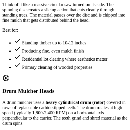
Think of it like a massive circular saw turned on its side. The
spinning disc creates a slicing action that cuts cleanly through
standing trees. The material passes over the disc and is chipped into
fine mulch that gets distributed behind the head.
Best for:
Standing timber up to 10-12 inches
Producing fine, even mulch finish
Residential lot clearing where aesthetics matter
Primary clearing of wooded properties
Drum Mulcher Heads
A drum mulcher uses a
heavy cylindrical drum (rotor)
covered in
rows of replaceable carbide-tipped teeth. The drum rotates at high
speed (typically 1,800-2,400 RPM) on a horizontal axis
perpendicular to the carrier. The teeth grind and shred material as the
drum spins.