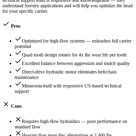
technical support team is responsive and knowledgeable — they
understand forestry applications and will help you optimize the head
for your specific carrier.
Pros
Optimized for high-flow systems — unleashes full carrier
potential
Quad tooth design rotates for 4x the wear life per tooth
Excellent balance between aggression and mulch quality
Direct-drive hydraulic motor eliminates belt/chain
maintenance
Minnesota-built with responsive US-based technical
support
Cons
Requires high-flow hydraulics — poor performance on
standard flow
Heavier than most disc alternatives at 2,400 lbs