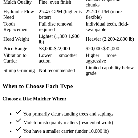
Mulch Quality
Fine, even finish
chunks
Hydraulic Flow
25-45 GPM (higher is
25-50 GPM (more
Need
better)
flexible)
Tooth
Full disc removal
Individual teeth, field-
Replacement
required
swappable
Lighter (1,300-1,900
Head Weight
Heavier (2,200-2,800 lb)
lb)
Price Range
$8,000-$22,000
$20,000-$35,000
Vibration to
Lower — smoother
Higher — more
Carrier
action
aggressive
Limited capability below
Stump Grinding
Not recommended
grade
When to Choose Each Type
Choose a Disc Mulcher When:
You primarily clear standing trees and saplings
Mulch finish quality matters (residential work)
You have a smaller carrier (under 10,000 lb)