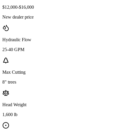
$12,000-$16,000
New dealer price
Hydraulic Flow
25-40 GPM
Max Cutting
8" trees
Head Weight
1,600 lb