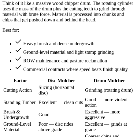
Think of it like a massive wood chipper drum. The rotating cylinder
uses the mass of the drum plus the cutting teeth to grind through
material with brute force. Material is processed into chunks and
chips that get pushed down and behind the head.
Best for:
Heavy brush and dense undergrowth
Ground-level material and light stump grinding
ROW maintenance and pasture reclamation
Commercial contracts where speed beats finish quality
Factor
Disc Mulcher
Drum Mulcher
Slicing (horizontal
Cutting Action
Grinding (rotating drum)
disc)
Good — more violent
Standing Timber
Excellent — clean cuts
action
Brush &
Excellent — more
Good
Undergrowth
aggressive
Ground-Level
Poor — disc rides
Excellent — grinds at
Material
above grade
grade
Coarser chips and