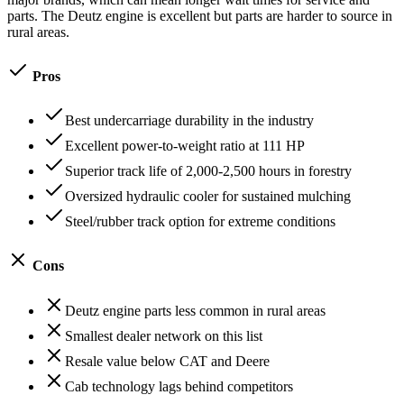
parts. The Deutz engine is excellent but parts are harder to source in
rural areas.
Pros
Best undercarriage durability in the industry
Excellent power-to-weight ratio at 111 HP
Superior track life of 2,000-2,500 hours in forestry
Oversized hydraulic cooler for sustained mulching
Steel/rubber track option for extreme conditions
Cons
Deutz engine parts less common in rural areas
Smallest dealer network on this list
Resale value below CAT and Deere
Cab technology lags behind competitors