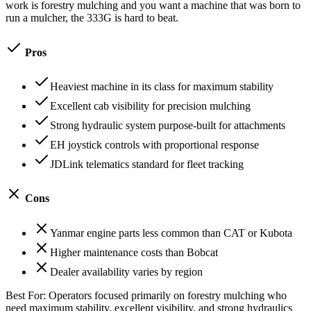
work is forestry mulching and you want a machine that was born to
run a mulcher, the 333G is hard to beat.
Pros
Heaviest machine in its class for maximum stability
Excellent cab visibility for precision mulching
Strong hydraulic system purpose-built for attachments
EH joystick controls with proportional response
JDLink telematics standard for fleet tracking
Cons
Yanmar engine parts less common than CAT or Kubota
Higher maintenance costs than Bobcat
Dealer availability varies by region
Best For:
Operators focused primarily on forestry mulching who
need maximum stability, excellent visibility, and strong hydraulics