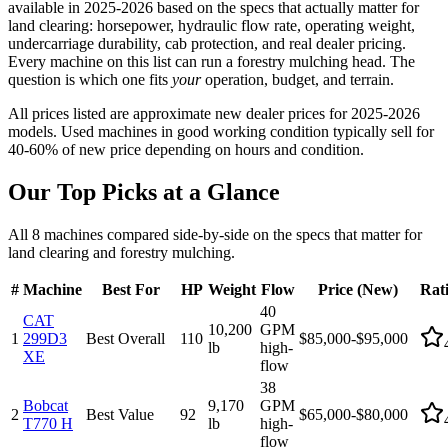
available in 2025-2026 based on the specs that actually matter for
land clearing: horsepower, hydraulic flow rate, operating weight,
undercarriage durability, cab protection, and real dealer pricing.
Every machine on this list can run a forestry mulching head. The
question is which one fits
your
operation, budget, and terrain.
All prices listed are approximate new dealer prices for 2025-2026
models. Used machines in good working condition typically sell for
40-60% of new price depending on hours and condition.
Our Top Picks at a Glance
All 8 machines compared side-by-side on the specs that matter for
land clearing and forestry mulching.
#
Machine
Best For
HP
Weight
Flow
Price (New)
Rat
40
CAT
10,200
GPM
1
299D3
Best Overall
110
$85,000-$95,000
lb
high-
XE
flow
38
Bobcat
9,170
GPM
2
Best Value
92
$65,000-$80,000
T770 H
lb
high-
flow