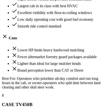
Largest cab in its class with best HVAC
Excellent visibility with floor-to-ceiling windows
Low daily operating cost with good fuel economy
Smooth ride control standard
Cons
Lower HP limits heavy hardwood mulching
Fewer aftermarket forestry guard packages available
Lighter than ideal for large mulcher heads
Brand perception lower than CAT or Deere
Best For:
Operators who prioritize all-day comfort and run long
hours in the cab, or owner-operators who split time between land
clearing and other skid steer work.
8
CASE TV450B