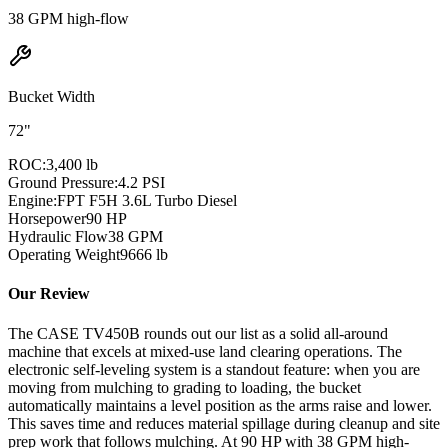
38 GPM high-flow
Bucket Width
72"
ROC:
3,400 lb
Ground Pressure:
4.2 PSI
Engine:
FPT F5H 3.6L Turbo Diesel
Horsepower
90
HP
Hydraulic Flow
38
GPM
Operating Weight
9666
lb
Our Review
The CASE TV450B rounds out our list as a solid all-around
machine that excels at mixed-use land clearing operations. The
electronic self-leveling system is a standout feature: when you are
moving from mulching to grading to loading, the bucket
automatically maintains a level position as the arms raise and lower.
This saves time and reduces material spillage during cleanup and site
prep work that follows mulching. At 90 HP with 38 GPM high-