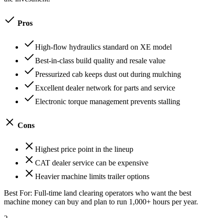
Pros
High-flow hydraulics standard on XE model
Best-in-class build quality and resale value
Pressurized cab keeps dust out during mulching
Excellent dealer network for parts and service
Electronic torque management prevents stalling
Cons
Highest price point in the lineup
CAT dealer service can be expensive
Heavier machine limits trailer options
Best For:
Full-time land clearing operators who want the best
machine money can buy and plan to run 1,000+ hours per year.