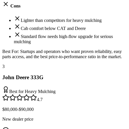
Cons
Lighter than competitors for heavy mulching
Cab comfort below CAT and Deere
Standard flow needs high-flow upgrade for serious
mulching
Best For:
Startups and operators who want proven reliability, easy
parts access, and the best price-to-performance ratio in the market.
3
John Deere 333G
Best for Heavy Mulching
4.7
$80,000-$90,000
New dealer price