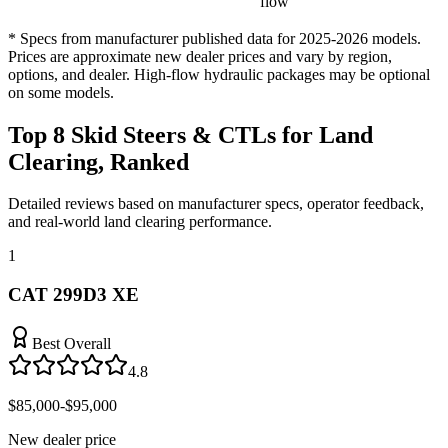
flow
* Specs from manufacturer published data for 2025-2026 models.
Prices are approximate new dealer prices and vary by region,
options, and dealer. High-flow hydraulic packages may be optional
on some models.
Top 8 Skid Steers & CTLs for Land
Clearing, Ranked
Detailed reviews based on manufacturer specs, operator feedback,
and real-world land clearing performance.
1
CAT 299D3 XE
Best Overall
4.8
$85,000-$95,000
New dealer price