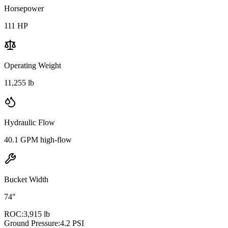
Horsepower
111
HP
Operating Weight
11,255 lb
Hydraulic Flow
40.1 GPM high-flow
Bucket Width
74"
ROC:
3,915 lb
Ground Pressure:
4.2 PSI