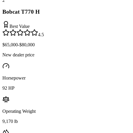
2
Bobcat T770 H
Best Value
4.5
$65,000-$80,000
New dealer price
Horsepower
92
HP
Operating Weight
9,170 lb