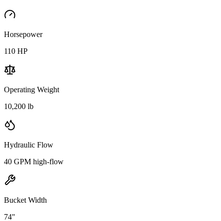
Horsepower
110
HP
Operating Weight
10,200 lb
Hydraulic Flow
40 GPM high-flow
Bucket Width
74"