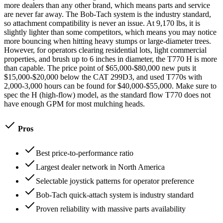
more dealers than any other brand, which means parts and service
are never far away. The Bob-Tach system is the industry standard,
so attachment compatibility is never an issue. At 9,170 lbs, it is
slightly lighter than some competitors, which means you may notice
more bouncing when hitting heavy stumps or large-diameter trees.
However, for operators clearing residential lots, light commercial
properties, and brush up to 6 inches in diameter, the T770 H is more
than capable. The price point of $65,000-$80,000 new puts it
$15,000-$20,000 below the CAT 299D3, and used T770s with
2,000-3,000 hours can be found for $40,000-$55,000. Make sure to
spec the H (high-flow) model, as the standard flow T770 does not
have enough GPM for most mulching heads.
Pros
Best price-to-performance ratio
Largest dealer network in North America
Selectable joystick patterns for operator preference
Bob-Tach quick-attach system is industry standard
Proven reliability with massive parts availability