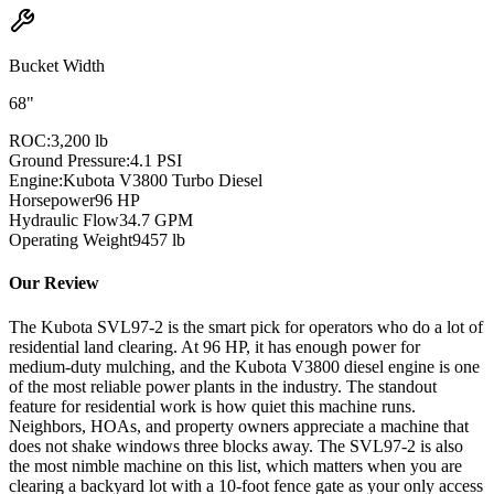
Bucket Width
68"
ROC:
3,200 lb
Ground Pressure:
4.1 PSI
Engine:
Kubota V3800 Turbo Diesel
Horsepower
96
HP
Hydraulic Flow
34.7
GPM
Operating Weight
9457
lb
Our Review
The Kubota SVL97-2 is the smart pick for operators who do a lot of
residential land clearing. At 96 HP, it has enough power for
medium-duty mulching, and the Kubota V3800 diesel engine is one
of the most reliable power plants in the industry. The standout
feature for residential work is how quiet this machine runs.
Neighbors, HOAs, and property owners appreciate a machine that
does not shake windows three blocks away. The SVL97-2 is also
the most nimble machine on this list, which matters when you are
clearing a backyard lot with a 10-foot fence gate as your only access