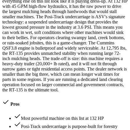
everything else on this list look like it is playing dress-up. At 132 HP
with 45 GPM high-flow hydraulics, it has the raw power to drive
the largest mulching heads through hardwoods that would stall
smaller machines. The Posi-Track undercarriage is ASV's signature
technology: a suspended undercarriage design that provides the
lowest ground pressure in the industry at 3.6 PSI. This means you
can work in wet, soft conditions where other machines would sink
to their bellies. For operators clearing swampy land, creek bottoms,
or rain-soaked jobsites, this is a game-changer. The Cummins
QSF3.8 engine is bulletproof and widely serviceable. At 12,795 lbs,
the RT-135 provides unmatched stability when running large 72-
inch mulching heads. The trade-off is size: this machine requires a
heavy-duty trailer (20,000+ lb rated), and it will not fit through
narrow gates or tight residential access points. The dealer network is
smaller than the big three, which can mean longer wait times for
parts in some regions. If you are running a dedicated land clearing
operation focused on larger commercial and government contracts,
the RT-135 is the ultimate tool.
Pros
Most powerful machine on this list at 132 HP
Posi-Track undercarriage is purpose-built for forestry