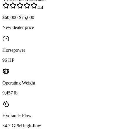
4.4
$60,000-$75,000
New dealer price
Horsepower
96
HP
Operating Weight
9,457 lb
Hydraulic Flow
34.7 GPM high-flow