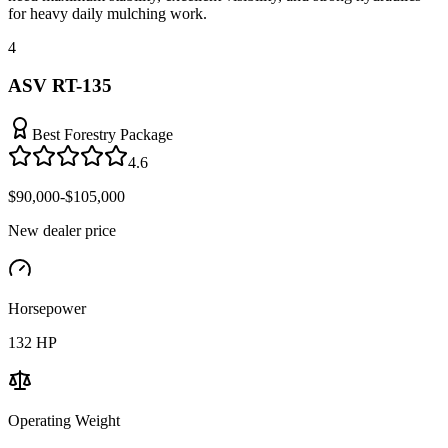
for heavy daily mulching work.
4
ASV RT-135
Best Forestry Package
4.6
$90,000-$105,000
New dealer price
Horsepower
132
HP
Operating Weight