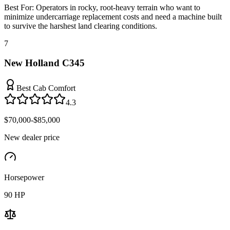
Best For:
Operators in rocky, root-heavy terrain who want to
minimize undercarriage replacement costs and need a machine built
to survive the harshest land clearing conditions.
7
New Holland C345
Best Cab Comfort
4.3
$70,000-$85,000
New dealer price
Horsepower
90
HP