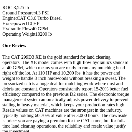
ROC:
3,525 lb
Ground Pressure:
4.3 PSI
Engine:
CAT C3.6 Turbo Diesel
Horsepower
110
HP
Hydraulic Flow
40
GPM
Operating Weight
10200
lb
Our Review
The CAT 299D3 XE is the gold standard for land clearing
operators. The XE model comes with high-flow hydraulics standard
at 40 GPM, which means you are ready to run any mulching head
right off the lot. At 110 HP and 10,200 lbs, it has the power and
weight to handle 8-inch hardwoods without breaking a sweat. The
pressurized cab is a huge deal for mulching work where dust and
debris are constant. Operators consistently report 15-20% better fuel
efficiency compared to the previous D2 series. The electronic torque
management system automatically adjusts power delivery to prevent
stalling in heavy material, which keeps your production rates high.
Resale values on CAT machines are the strongest in the industry,
typically holding 60-70% of value after 3,000 hours. The downside
is price: you are paying a premium for the CAT name, but for full-
time land clearing operations, the reliability and resale value justify
the investment.