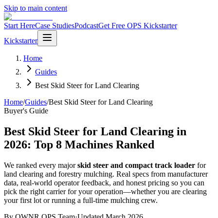
Skip to main content
Start Here
Case Studies
Podcast
Get Free OPS Kickstarter
Kickstarter
Home
Guides
Best Skid Steer for Land Clearing
Home
/
Guides
/
Best Skid Steer for Land Clearing
Buyer's Guide
Best Skid Steer for Land Clearing in
2026: Top 8 Machines Ranked
We ranked every major
skid steer and compact track loader
for
land clearing and forestry mulching. Real specs from manufacturer
data, real-world operator feedback, and honest pricing so you can
pick the right carrier for your operation—whether you are clearing
your first lot or running a full-time mulching crew.
By OWNR OPS Team
·
Updated March 2026