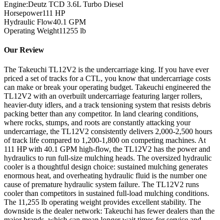
Engine:
Deutz TCD 3.6L Turbo Diesel
Horsepower
111
HP
Hydraulic Flow
40.1
GPM
Operating Weight
11255
lb
Our Review
The Takeuchi TL12V2 is the undercarriage king. If you have ever
priced a set of tracks for a CTL, you know that undercarriage costs
can make or break your operating budget. Takeuchi engineered the
TL12V2 with an overbuilt undercarriage featuring larger rollers,
heavier-duty idlers, and a track tensioning system that resists debris
packing better than any competitor. In land clearing conditions,
where rocks, stumps, and roots are constantly attacking your
undercarriage, the TL12V2 consistently delivers 2,000-2,500 hours
of track life compared to 1,200-1,800 on competing machines. At
111 HP with 40.1 GPM high-flow, the TL12V2 has the power and
hydraulics to run full-size mulching heads. The oversized hydraulic
cooler is a thoughtful design choice: sustained mulching generates
enormous heat, and overheating hydraulic fluid is the number one
cause of premature hydraulic system failure. The TL12V2 runs
cooler than competitors in sustained full-load mulching conditions.
The 11,255 lb operating weight provides excellent stability. The
downside is the dealer network: Takeuchi has fewer dealers than the
major brands, which can mean longer wait times for service and