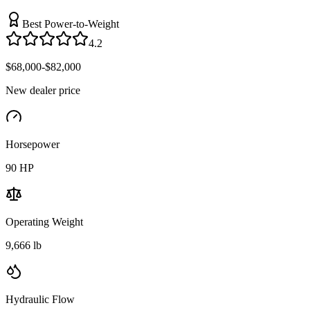
Best Power-to-Weight
4.2
$68,000-$82,000
New dealer price
Horsepower
90
HP
Operating Weight
9,666 lb
Hydraulic Flow