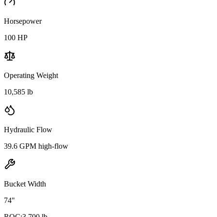
Horsepower
100
HP
Operating Weight
10,585 lb
Hydraulic Flow
39.6 GPM high-flow
Bucket Width
74"
ROC:
3,700 lb