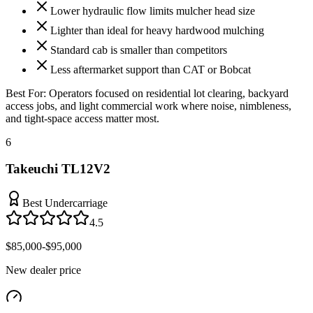
Lower hydraulic flow limits mulcher head size
Lighter than ideal for heavy hardwood mulching
Standard cab is smaller than competitors
Less aftermarket support than CAT or Bobcat
Best For:
Operators focused on residential lot clearing, backyard
access jobs, and light commercial work where noise, nimbleness,
and tight-space access matter most.
6
Takeuchi TL12V2
Best Undercarriage
4.5
$85,000-$95,000
New dealer price