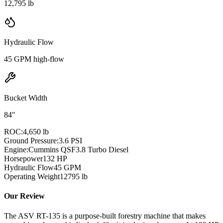
12,795 lb
Hydraulic Flow
45 GPM high-flow
Bucket Width
84"
ROC:
4,650 lb
Ground Pressure:
3.6 PSI
Engine:
Cummins QSF3.8 Turbo Diesel
Horsepower
132
HP
Hydraulic Flow
45
GPM
Operating Weight
12795
lb
Our Review
The ASV RT-135 is a purpose-built forestry machine that makes