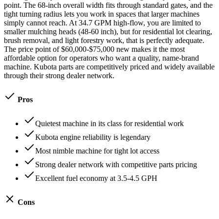
point. The 68-inch overall width fits through standard gates, and the
tight turning radius lets you work in spaces that larger machines
simply cannot reach. At 34.7 GPM high-flow, you are limited to
smaller mulching heads (48-60 inch), but for residential lot clearing,
brush removal, and light forestry work, that is perfectly adequate.
The price point of $60,000-$75,000 new makes it the most
affordable option for operators who want a quality, name-brand
machine. Kubota parts are competitively priced and widely available
through their strong dealer network.
Pros
Quietest machine in its class for residential work
Kubota engine reliability is legendary
Most nimble machine for tight lot access
Strong dealer network with competitive parts pricing
Excellent fuel economy at 3.5-4.5 GPH
Cons