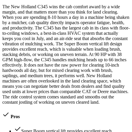
The New Holland C345 wins the cab comfort award by a wide
margin, and that matters more than you think for land clearing.
When you are spending 8-10 hours a day in a machine being shaken
by a mulcher, cab quality directly impacts operator fatigue, health,
and productivity. The C345 has the largest cab in its class with floor-
to-ceiling windows, a best-in-class HVAC system that actually
keeps you cool in July, and an air-ride seat that absorbs the constant
vibration of mulching work. The Super Boom vertical lift design
provides excellent reach, which is valuable when loading brush,
stacking debris, or working on uneven terrain. At 90 HP with 38
GPM high-flow, the C345 handles mulching heads up to 66 inches
effectively. It does not have the raw power for clearing 10-inch
hardwoods all day, but for mixed clearing work with brush,
saplings, and medium trees, it performs well. New Holland
machines are often overlooked in the land clearing space, which
means you can negotiate better deals from dealers and find quality
used units at lower prices than comparable CAT or Deere machines.
The ride control system comes standard and smooths out the
constant jostling of working on uneven cleared land.
Pros
Super Boom vertical lift provides excellent reach