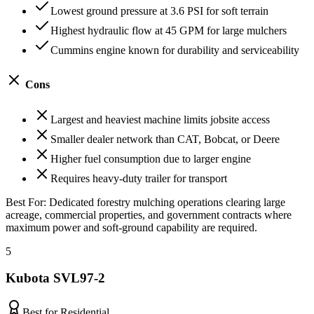
Lowest ground pressure at 3.6 PSI for soft terrain
Highest hydraulic flow at 45 GPM for large mulchers
Cummins engine known for durability and serviceability
Cons
Largest and heaviest machine limits jobsite access
Smaller dealer network than CAT, Bobcat, or Deere
Higher fuel consumption due to larger engine
Requires heavy-duty trailer for transport
Best For:
Dedicated forestry mulching operations clearing large
acreage, commercial properties, and government contracts where
maximum power and soft-ground capability are required.
5
Kubota SVL97-2
Best for Residential