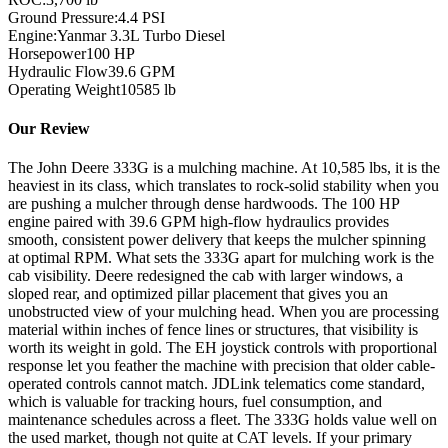
Ground Pressure:
4.4 PSI
Engine:
Yanmar 3.3L Turbo Diesel
Horsepower
100
HP
Hydraulic Flow
39.6
GPM
Operating Weight
10585
lb
Our Review
The John Deere 333G is a mulching machine. At 10,585 lbs, it is the
heaviest in its class, which translates to rock-solid stability when you
are pushing a mulcher through dense hardwoods. The 100 HP
engine paired with 39.6 GPM high-flow hydraulics provides
smooth, consistent power delivery that keeps the mulcher spinning
at optimal RPM. What sets the 333G apart for mulching work is the
cab visibility. Deere redesigned the cab with larger windows, a
sloped rear, and optimized pillar placement that gives you an
unobstructed view of your mulching head. When you are processing
material within inches of fence lines or structures, that visibility is
worth its weight in gold. The EH joystick controls with proportional
response let you feather the machine with precision that older cable-
operated controls cannot match. JDLink telematics come standard,
which is valuable for tracking hours, fuel consumption, and
maintenance schedules across a fleet. The 333G holds value well on
the used market, though not quite at CAT levels. If your primary