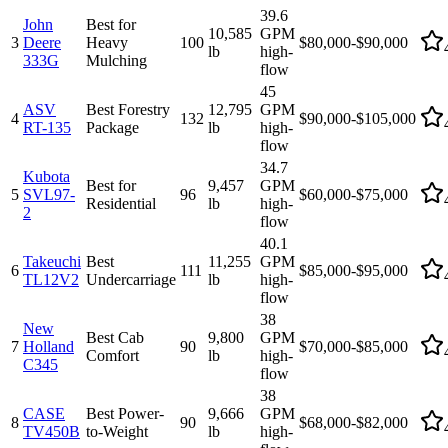
39.6
John
Best for
10,585
GPM
3
Deere
Heavy
100
$80,000-$90,000
lb
high-
333G
Mulching
flow
45
ASV
Best Forestry
12,795
GPM
4
132
$90,000-$105,000
RT-135
Package
lb
high-
flow
34.7
Kubota
Best for
9,457
GPM
5
SVL97-
96
$60,000-$75,000
Residential
lb
high-
2
flow
40.1
Takeuchi
Best
11,255
GPM
6
111
$85,000-$95,000
TL12V2
Undercarriage
lb
high-
flow
38
New
Best Cab
9,800
GPM
7
Holland
90
$70,000-$85,000
Comfort
lb
high-
C345
flow
38
CASE
Best Power-
9,666
GPM
8
90
$68,000-$82,000
TV450B
to-Weight
lb
high-