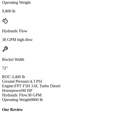
Operating Weight
9,800 lb
Hydraulic Flow
38 GPM high-flow
Bucket Width
72"
ROC:
3,400 lb
Ground Pressure:
4.3 PSI
Engine:
FPT F5H 3.6L Turbo Diesel
Horsepower
90
HP
Hydraulic Flow
38
GPM
Operating Weight
9800
lb
Our Review