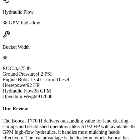
Hydraulic Flow
38 GPM high-flow
Bucket Width
68"
ROC:
3,475 lb
Ground Pressure:
4.2 PSI
Engine:
Bobcat 3.4L Turbo Diesel
Horsepower
92
HP
Hydraulic Flow
38
GPM
Operating Weight
9170
lb
Our Review
The Bobcat T770 H delivers outstanding value for land clearing
startups and established operators alike. At 92 HP with available 38
GPM high-flow hydraulics, it handles most mulching heads
effectively. The real advantage is the dealer network: Bobcat has