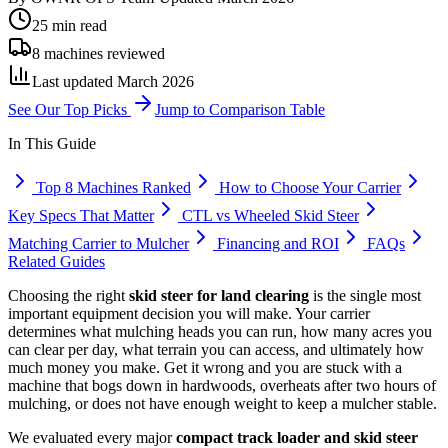
25 min read
8 machines reviewed
Last updated March 2026
See Our Top Picks
Jump to Comparison Table
In This Guide
Top 8 Machines Ranked
How to Choose Your Carrier
Key Specs That Matter
CTL vs Wheeled Skid Steer
Matching Carrier to Mulcher
Financing and ROI
FAQs
Related Guides
Choosing the right
skid steer for land clearing
is the single most
important equipment decision you will make. Your carrier
determines what mulching heads you can run, how many acres you
can clear per day, what terrain you can access, and ultimately how
much money you make. Get it wrong and you are stuck with a
machine that bogs down in hardwoods, overheats after two hours of
mulching, or does not have enough weight to keep a mulcher stable.
We evaluated every major
compact track loader and skid steer